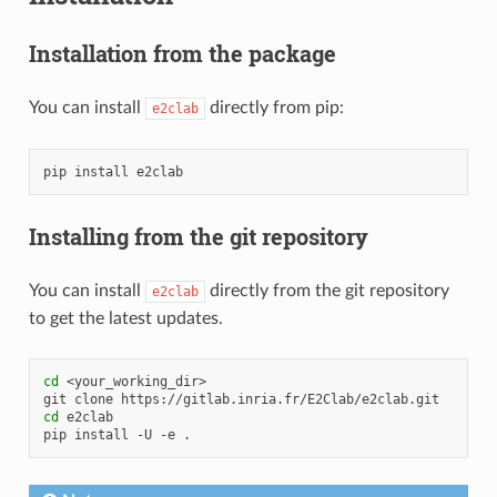
Installation from the package
You can install
directly from pip:
e2clab
pip
install
Installing from the git repository
You can install
directly from the git repository
e2clab
to get the latest updates.
cd
<your_working_dir>

git
clone
cd
e2clab

pip
install
-U
-e