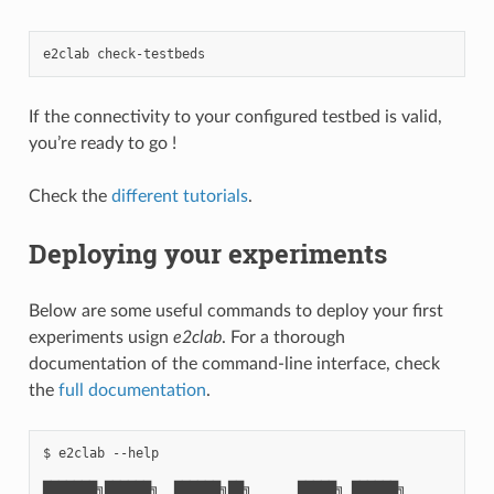
e2clab
If the connectivity to your configured testbed is valid,
you’re ready to go !
Check the
different tutorials
.
Deploying your experiments
Below are some useful commands to deploy your first
experiments usign
e2clab
. For a thorough
documentation of the command-line interface, check
the
full documentation
.
$ e2clab --help

███████╗██████╗  ██████╗██╗      █████╗ ██████╗
