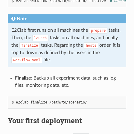
$
e2clab
workflow
/path/to/scenario/
finalize
# backup wo
Note
E2Clab first runs on all machines the
tasks.
prepare
Then, the
tasks on all machines, and finally
launch
the
tasks. Regarding the
order, it is
finalize
hosts
top to down as defined by the users in the
file.
workflow.yaml
Finalize
: Backup all experiment data, such as log
files, monitoring data, etc.
$
e2clab
finalize
Your first deployment