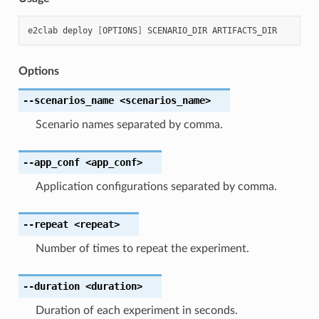
e2clab
deploy
[
OPTIONS
]
SCENARIO_DIR
Options
--scenarios_name
<scenarios_name>
Scenario names separated by comma.
--app_conf
<app_conf>
Application configurations separated by comma.
--repeat
<repeat>
Number of times to repeat the experiment.
--duration
<duration>
Duration of each experiment in seconds.