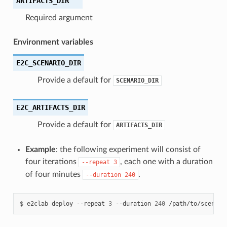
ARTIFACTS_DIR
Required argument
Environment variables
E2C_SCENARIO_DIR
Provide a default for
SCENARIO_DIR
E2C_ARTIFACTS_DIR
Provide a default for
ARTIFACTS_DIR
Example
: the following experiment will consist of
four iterations
, each one with a duration
--repeat
3
of four minutes
.
--duration
240
$
e2clab
deploy
--repeat
3
--duration
240
/path/to/scenari