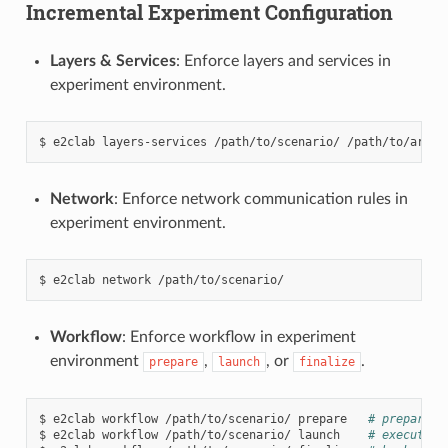
Incremental Experiment Configuration
Layers & Services
: Enforce layers and services in
experiment environment.
$
e2clab
layers-services
/path/to/scenario/
Network
: Enforce network communication rules in
experiment environment.
$
e2clab
network
Workflow
: Enforce workflow in experiment
environment
,
, or
.
prepare
launch
finalize
$
e2clab
workflow
/path/to/scenario/
prepare
# prepare w
$
e2clab
workflow
/path/to/scenario/
launch
# execute w