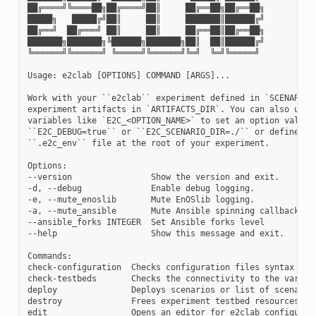
██╔════╝╚════██╗██╔════╝██║     ██╔══██╗██╔══██╗

█████╗   █████╔╝██║     ██║     ███████║██████╔╝

██╔══╝  ██╔═══╝ ██║     ██║     ██╔══██║██╔══██╗

███████╗███████╗╚██████╗███████╗██║  ██║██████╔╝

╚══════╝╚══════╝ ╚═════╝╚══════╝╚═╝  ╚═╝╚═════╝

Usage: e2clab [OPTIONS] COMMAND [ARGS]...

Work with your ``e2clab`` experiment defined in `SCENARIO_D
experiment artifacts in `ARTIFACTS_DIR`. You can also use e
variables like `E2C_<OPTION_NAME>` to set an option value e
``E2C_DEBUG=true`` or ``E2C_SCENARIO_DIR=./`` or define the
``.e2c_env`` file at the root of your experiment.

Options:

--version                Show the version and exit.

-d, --debug              Enable debug logging.

-e, --mute_enoslib       Mute EnOSlib logging.

-a, --mute_ansible       Mute Ansible spinning callback

--ansible_forks INTEGER  Set Ansible forks level

--help                   Show this message and exit.

Commands:

check-configuration  Checks configuration files syntax

check-testbeds       Checks the connectivity to the various
deploy               Deploys scenarios or list of scenarios
destroy              Frees experiment testbed resources

edit                 Opens an editor for e2clab configurati