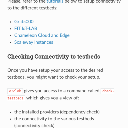
Please, refer to the
tutorials
below to setup connectivity
to the different testbeds:
Grid5000
FIT IoT-LAB
Chameleon Cloud and Edge
Scaleway Instances
Checking Connectivity to testbeds
Once you have setup your access to the desired
testbeds, you might want to check your setup.
gives you access to a command called
e2clab
check-
which gives you a view of:
testbeds
the installed providers (dependency check)
the connectivity to the various testbeds
(connectivity check)