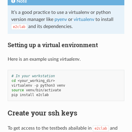
Note
It’s a good practice to use a virtualenv or python
version manager like
pyenv
or
virtualenv
to install
and its dependencies.
e2clab
Setting up a virtual environment
Here is an example using
virtualenv
.
# In your workstation
cd
<your_working_dir>

virtualenv
-p
python3
source
venv/bin/activate

pip
install
Create your ssh keys
To get access to the testbeds abailable in
and
e2clab