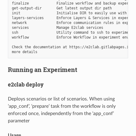
finalize             Finalize workflow and backup experimen
get-output-dir       Get latest output dir path

init                 Initialise DIR to easily use with e2cl
layers-services      Enforce Layers & Services in experimen
network              Enforce communication rules in experim
services             Manage E2clab services

ssh                  Utility command to ssh to experiment's
workflow             Enforce Workflow in experiment environ
Check the documentation at https://e2clab.gitlabpages.inria
Running an Experiment
e2clab deploy
Deploys scenarios or list of scenarios. When using
‘app_conf’, ‘prepare’ task from the workflow is only
enforced once, independently from the ‘app_conf’
parameter
Usage