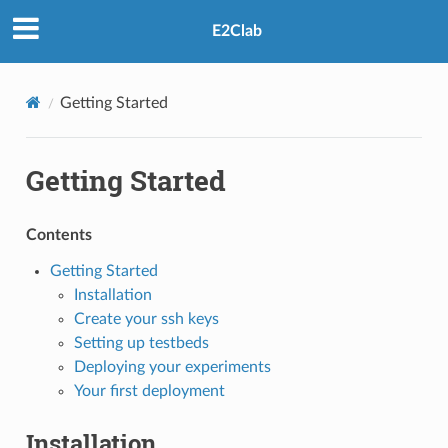
E2Clab
Getting Started
Getting Started
Contents
Getting Started
Installation
Create your ssh keys
Setting up testbeds
Deploying your experiments
Your first deployment
Installation