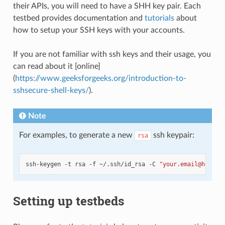
their APIs, you will need to have a SHH key pair. Each
testbed provides documentation and
tutorials
about
how to setup your SSH keys with your accounts.
If you are not familiar with ssh keys and their usage, you
can read about it [online]
(
https://www.geeksforgeeks.org/introduction-to-
sshsecure-shell-keys/
).
Note
For examples, to generate a new
ssh keypair:
rsa
ssh-keygen
-t
rsa
-f
~/.ssh/id_rsa
-C
"your.email@here.c
Setting up testbeds