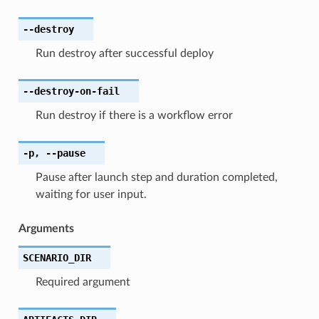
--destroy
Run destroy after successful deploy
--destroy-on-fail
Run destroy if there is a workflow error
-p
,
--pause
Pause after launch step and duration completed,
waiting for user input.
Arguments
SCENARIO_DIR
Required argument